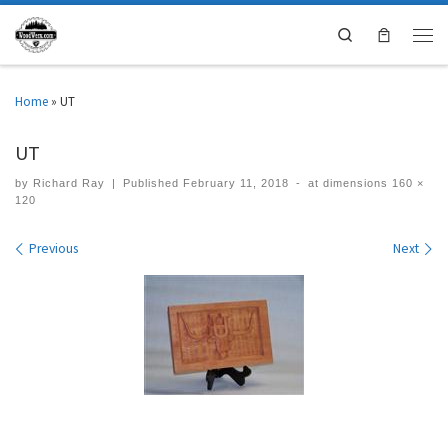
Search
Home
»
UT
UT
by
Richard Ray
|
Published
February 11, 2018
-
at dimensions
160 ×
120
Images navigation
Previous
Next