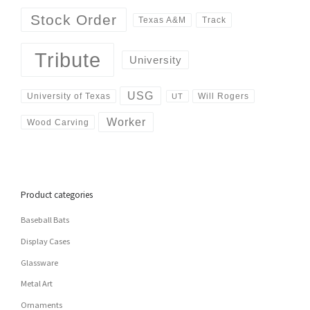
Stock Order
Track
Texas A&M
Tribute
University
USG
University of Texas
Will Rogers
UT
Worker
Wood Carving
Product categories
Baseball Bats
Display Cases
Glassware
Metal Art
Ornaments