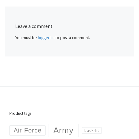
Leave a comment
You must be
logged in
to post a comment.
Product tags
Army
Air Force
back-lit