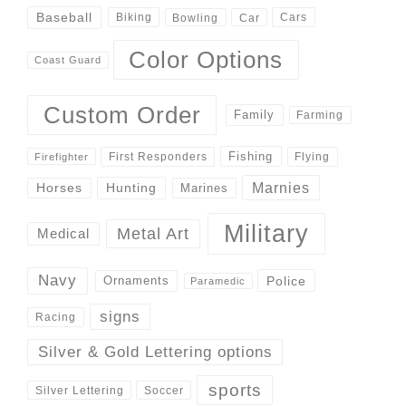
Baseball
Biking
Cars
Bowling
Car
Color Options
Coast Guard
Custom Order
Family
Farming
Fishing
First Responders
Flying
Firefighter
Marnies
Horses
Hunting
Marines
Military
Metal Art
Medical
Navy
Police
Ornaments
Paramedic
signs
Racing
Silver & Gold Lettering options
sports
Silver Lettering
Soccer