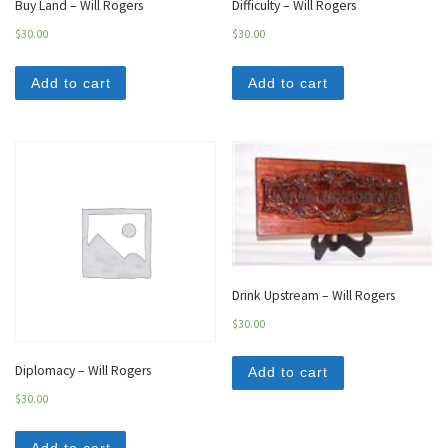
Buy Land – Will Rogers
Difficulty – Will Rogers
$
30.00
$
30.00
Add to cart
Add to cart
Drink Upstream – Will Rogers
$
30.00
Diplomacy – Will Rogers
Add to cart
$
30.00