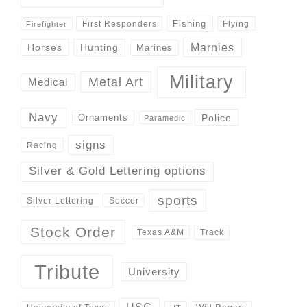
Fishing
First Responders
Flying
Firefighter
Marnies
Horses
Hunting
Marines
Military
Metal Art
Medical
Navy
Police
Ornaments
Paramedic
signs
Racing
Silver & Gold Lettering options
sports
Silver Lettering
Soccer
Stock Order
Track
Texas A&M
Tribute
University