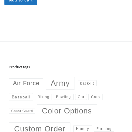
Add to cart
Product tags
Army
Air Force
back-lit
Baseball
Biking
Cars
Bowling
Car
Color Options
Coast Guard
Custom Order
Family
Farming