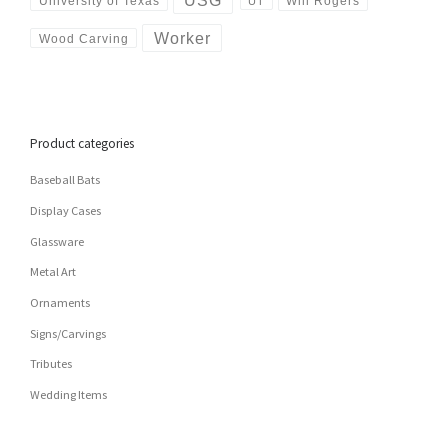
USG
University of Texas
Will Rogers
UT
Worker
Wood Carving
Product categories
Baseball Bats
Display Cases
Glassware
Metal Art
Ornaments
Signs/Carvings
Tributes
Wedding Items