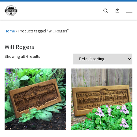
Search
Home
»
Products tagged “Will Rogers”
Will Rogers
Showing all 4 results