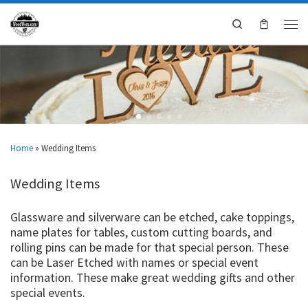
Search
Home
»
Wedding Items
Wedding Items
Glassware and silverware can be etched, cake toppings,
name plates for tables, custom cutting boards, and
rolling pins can be made for that special person. These
can be Laser Etched with names or special event
information. These make great wedding gifts and other
special events.