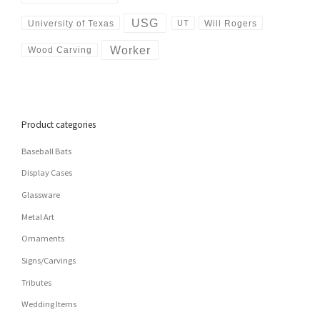
USG
University of Texas
Will Rogers
UT
Worker
Wood Carving
Product categories
Baseball Bats
Display Cases
Glassware
Metal Art
Ornaments
Signs/Carvings
Tributes
Wedding Items