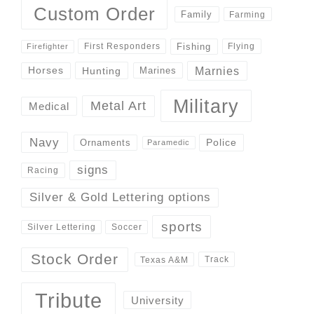
Custom Order
Family
Farming
Fishing
First Responders
Flying
Firefighter
Marnies
Horses
Hunting
Marines
Military
Metal Art
Medical
Navy
Police
Ornaments
Paramedic
signs
Racing
Silver & Gold Lettering options
sports
Silver Lettering
Soccer
Stock Order
Track
Texas A&M
Tribute
University