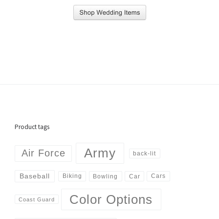
Product tags
Army
Air Force
back-lit
Baseball
Biking
Cars
Bowling
Car
Color Options
Coast Guard