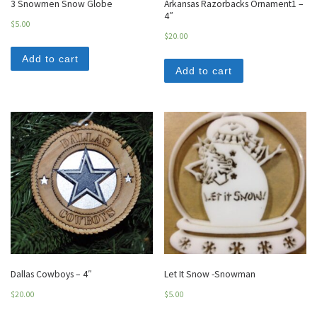
3 Snowmen Snow Globe
Arkansas Razorbacks Ornament1 –
4″
$
5.00
$
20.00
Add to cart
Add to cart
Dallas Cowboys – 4″
Let It Snow -Snowman
$
20.00
$
5.00