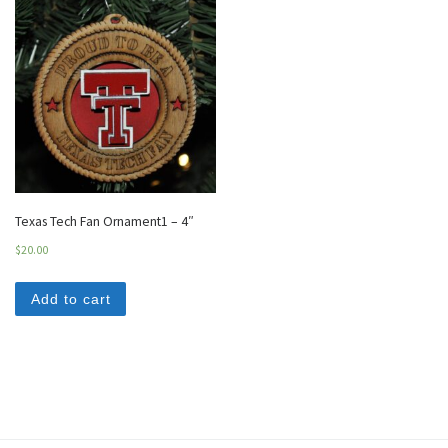
Texas Tech Fan Ornament1 – 4″
$
20.00
Add to cart