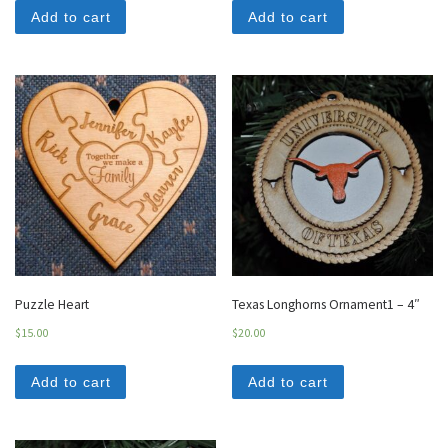
Add to cart
Add to cart
Puzzle Heart
Texas Longhorns Ornament1 – 4″
$
15.00
$
20.00
Add to cart
Add to cart