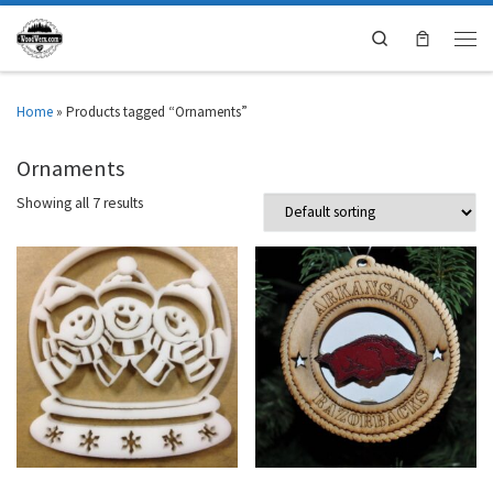
Search
Home
»
Products tagged “Ornaments”
Ornaments
Showing all 7 results