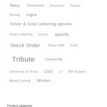
Navy
Police
Ornaments
Paramedic
signs
Racing
Silver & Gold Lettering options
sports
Silver Lettering
Soccer
Stock Order
Track
Texas A&M
Tribute
University
USG
University of Texas
Will Rogers
UT
Worker
Wood Carving
Product categories