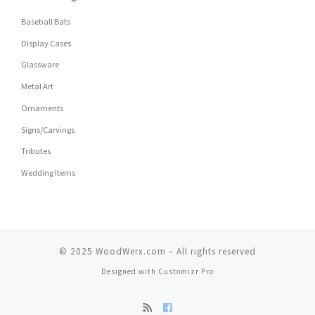
Baseball Bats
Display Cases
Glassware
Metal Art
Ornaments
Signs/Carvings
Tributes
Wedding Items
© 2025
WoodWerx.com
–
All rights reserved
Designed with
Customizr Pro