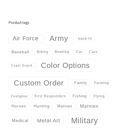
Product tags
Army
Air Force
back-lit
Baseball
Biking
Cars
Bowling
Car
Color Options
Coast Guard
Custom Order
Family
Farming
Fishing
First Responders
Flying
Firefighter
Marnies
Horses
Hunting
Marines
Military
Metal Art
Medical