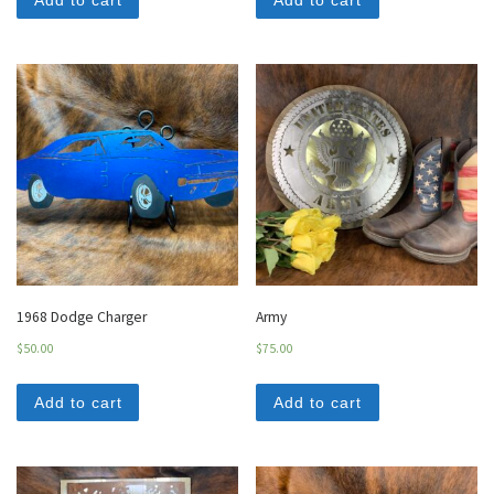
Add to cart
Add to cart
1968 Dodge Charger
Army
$
50.00
$
75.00
Add to cart
Add to cart