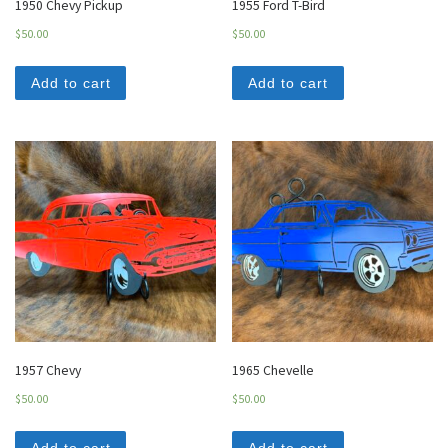
1950 Chevy Pickup
1955 Ford T-Bird
$
50.00
$
50.00
Add to cart
Add to cart
1957 Chevy
1965 Chevelle
$
50.00
$
50.00