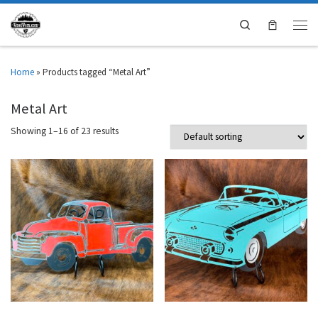
Search
Home
»
Products tagged “Metal Art”
Metal Art
Showing 1–16 of 23 results