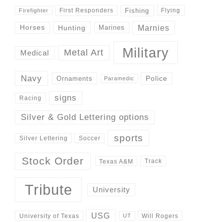
Fishing
First Responders
Flying
Firefighter
Marnies
Horses
Hunting
Marines
Military
Metal Art
Medical
Navy
Police
Ornaments
Paramedic
signs
Racing
Silver & Gold Lettering options
sports
Silver Lettering
Soccer
Stock Order
Track
Texas A&M
Tribute
University
USG
University of Texas
Will Rogers
UT