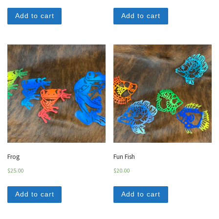
Add to cart
Add to cart
Frog
Fun Fish
$
25.00
$
20.00
Add to cart
Add to cart