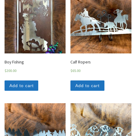
Boy Fishing
Calf Ropers
$
200.00
$
65.00
Add to cart
Add to cart