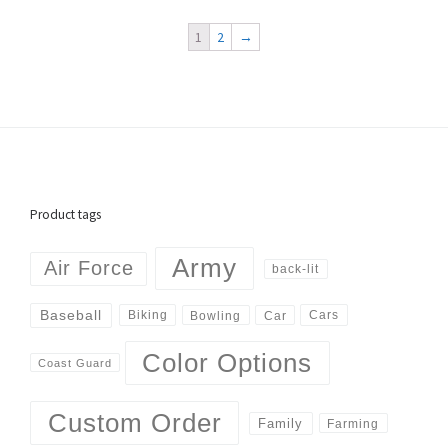
1
2
→
Product tags
Army
Air Force
back-lit
Baseball
Biking
Cars
Bowling
Car
Color Options
Coast Guard
Custom Order
Family
Farming