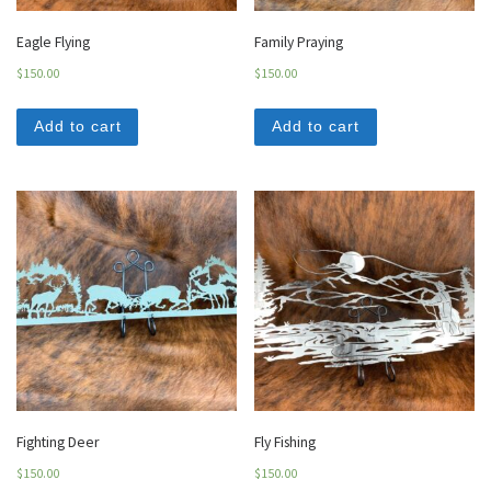
Eagle Flying
Family Praying
$
150.00
$
150.00
Add to cart
Add to cart
Fighting Deer
Fly Fishing
$
150.00
$
150.00