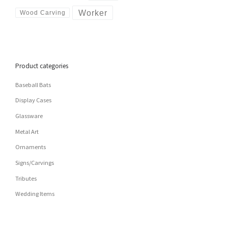
Worker
Wood Carving
Product categories
Baseball Bats
Display Cases
Glassware
Metal Art
Ornaments
Signs/Carvings
Tributes
Wedding Items