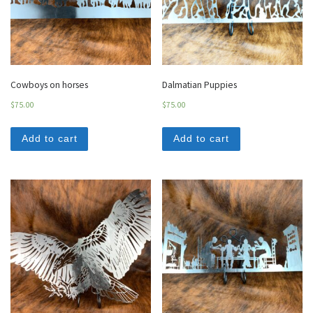
Cowboys on horses
Dalmatian Puppies
$
75.00
$
75.00
Add to cart
Add to cart