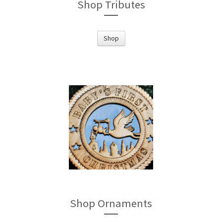
Shop Tributes
Shop
Shop Ornaments