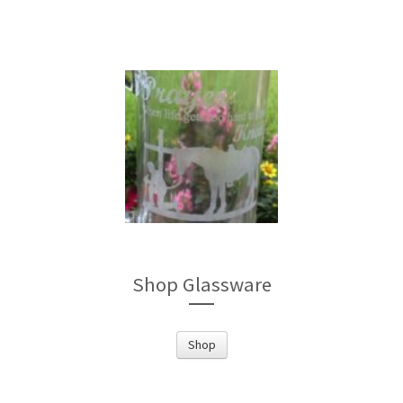
Shop Glassware
Shop