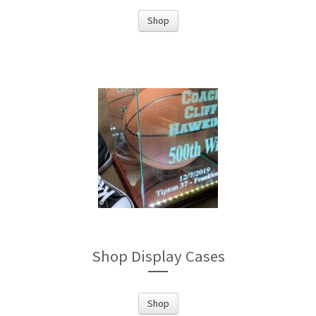
Shop
Shop Display Cases
Shop