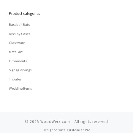
Product categories
Baseball Bats
Display Cases
Glassware
Metal Art
Ornaments
Signs/Carvings
Tributes
Wedding Items
© 2025
WoodWerx.com
–
All rights reserved
Designed with
Customizr Pro