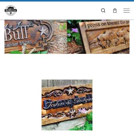
Search