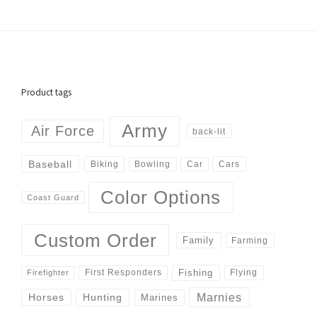
Product tags
Army
Air Force
back-lit
Baseball
Biking
Cars
Bowling
Car
Color Options
Coast Guard
Custom Order
Family
Farming
Fishing
First Responders
Flying
Firefighter
Marnies
Horses
Hunting
Marines