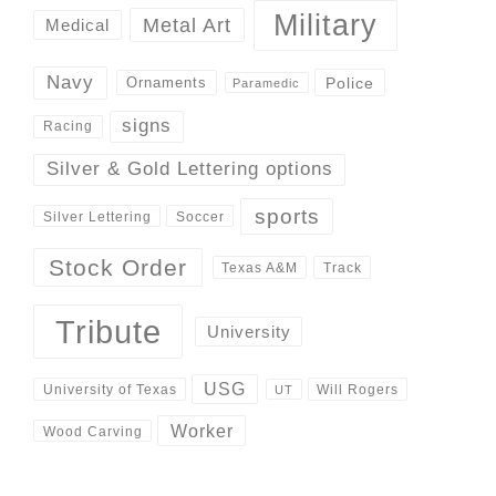
Military
Metal Art
Medical
Navy
Police
Ornaments
Paramedic
signs
Racing
Silver & Gold Lettering options
sports
Silver Lettering
Soccer
Stock Order
Track
Texas A&M
Tribute
University
USG
University of Texas
Will Rogers
UT
Worker
Wood Carving