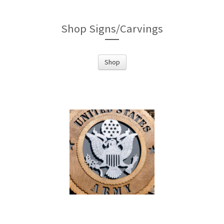
Shop Signs/Carvings
Shop