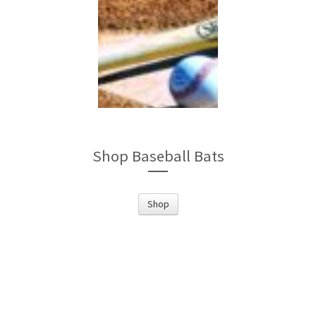
Shop Baseball Bats
Shop