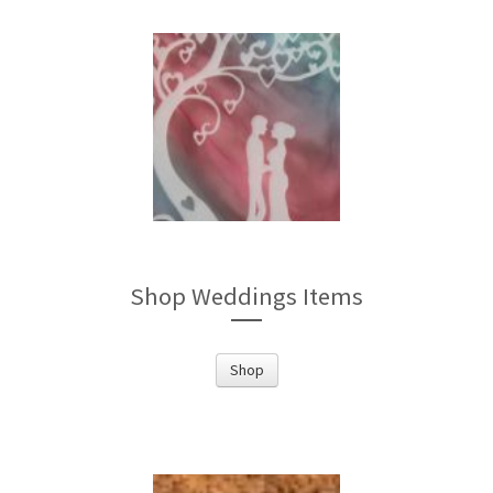
Shop Weddings Items
Shop