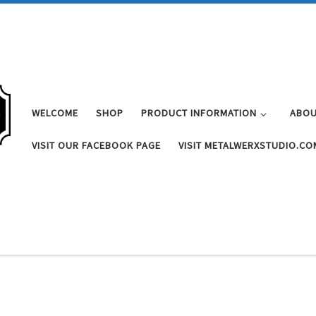
WELCOME
SHOP
PRODUCT INFORMATION
ABOU
VISIT OUR FACEBOOK PAGE
VISIT METALWERXSTUDIO.CO