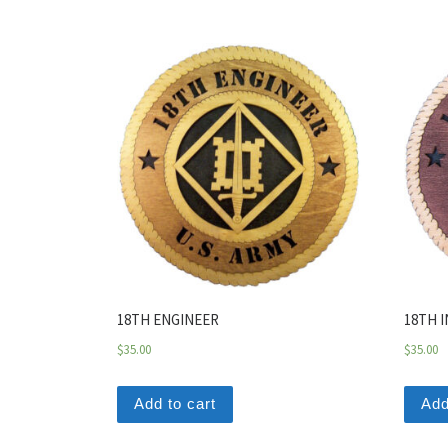
18TH ENGINEER
18TH 
$
35.00
$
35.00
Add to cart
Add