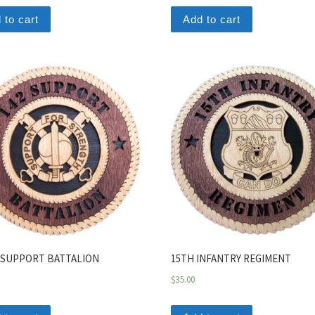
 to cart
Add to cart
 SUPPORT BATTALION
15TH INFANTRY REGIMENT
$
35.00