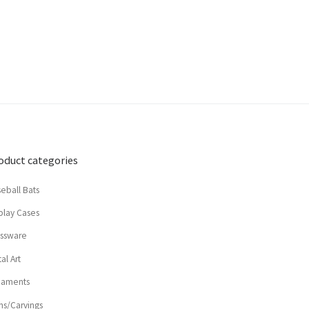
oduct categories
eball Bats
play Cases
assware
al Art
naments
ns/Carvings