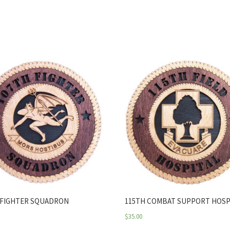
 FIGHTER SQUADRON
115TH COMBAT SUPPORT HOSP
$
35.00