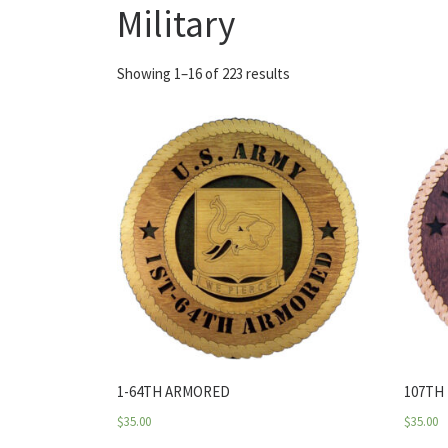
Military
Showing 1–16 of 223 results
1-64TH ARMORED
107TH
$
35.00
$
35.00