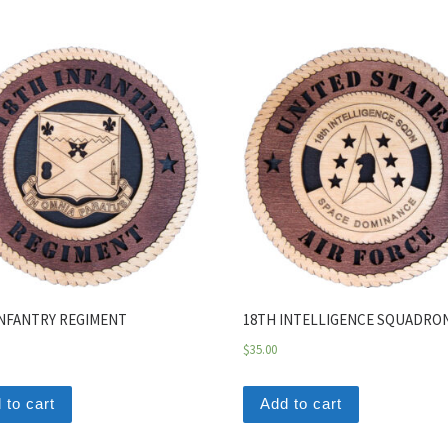
INFANTRY REGIMENT
18TH INTELLIGENCE SQUADRO
$
35.00
 to cart
Add to cart