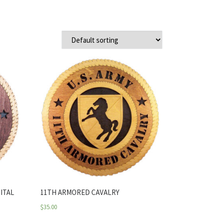
ITAL
11TH ARMORED CAVALRY
$
35.00