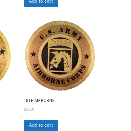
Add to cart
18TH AIRBORNE
$
35.00
Add to cart