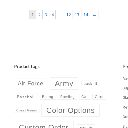
1
2
3
4
…
12
13
14
→
Product tags
Pr
Bas
Army
Air Force
back-lit
Dis
Baseball
Biking
Cars
Bowling
Car
Gl
Met
Color Options
Coast Guard
Or
Custom Order
Sig
Family