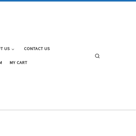
T US
CONTACT US
Search
M
MY CART