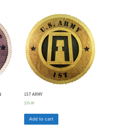
N
1ST ARMY
$
35.00
Add to cart