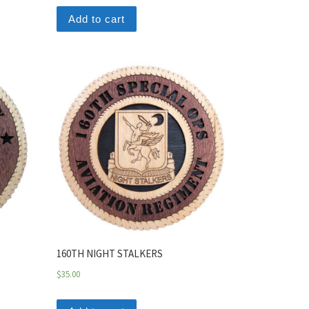
Add to cart
160TH NIGHT STALKERS
$
35.00