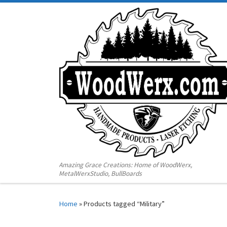
Amazing Grace Creations: Home of WoodWerx,
MetalWerxStudio, BullBoards
Home
»
Products tagged “Military”