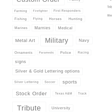
Tri
First Responders
Farming
Firefighter
We
Horses
Hunting
Fishing
Flying
Marnies
Medical
Marines
Military
Navy
Metal Art
Police
Ornaments
Racing
Paramedic
signs
Silver & Gold Lettering options
sports
Silver Lettering
Soccer
Stock Order
Track
Texas A&M
Tribute
University