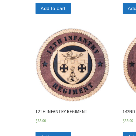
Add to cart
Add
12TH INFANTRY REGIMENT
142ND
$
35.00
$
35.00