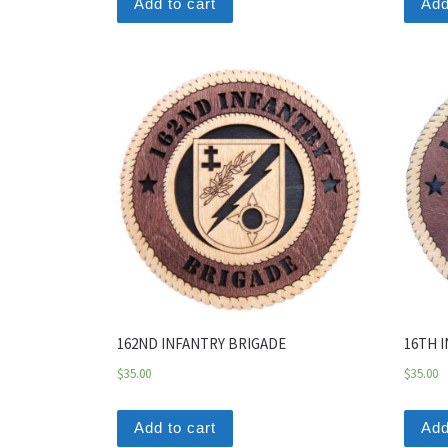
Add to cart
Add
162ND INFANTRY BRIGADE
16TH 
$
35.00
$
35.00
Add to cart
Add