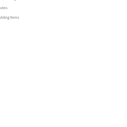
butes
dding Items