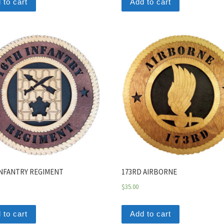
 to cart
Add to cart
INFANTRY REGIMENT
173RD AIRBORNE
$
35.00
 to cart
Add to cart