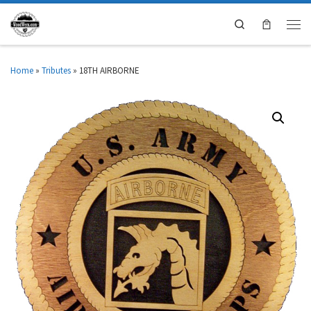
Search
Home
»
Tributes
»
18TH AIRBORNE