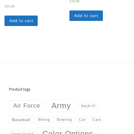
$
35.00
$
35.00
Add to cart
Add to cart
Product tags
Army
Air Force
back-lit
Baseball
Biking
Cars
Bowling
Car
Color Options
Coast Guard