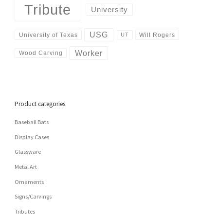
Tribute
University
USG
University of Texas
Will Rogers
UT
Worker
Wood Carving
Product categories
Baseball Bats
Display Cases
Glassware
Metal Art
Ornaments
Signs/Carvings
Tributes