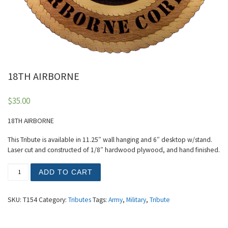
18TH AIRBORNE
$
35.00
18TH AIRBORNE
This Tribute is available in 11.25″ wall hanging and 6″ desktop w/stand.
Laser cut and constructed of 1/8″ hardwood plywood, and hand finished.
18TH AIRBORNE quantity
ADD TO CART
SKU:
T154
Category:
Tributes
Tags:
Army
,
Military
,
Tribute