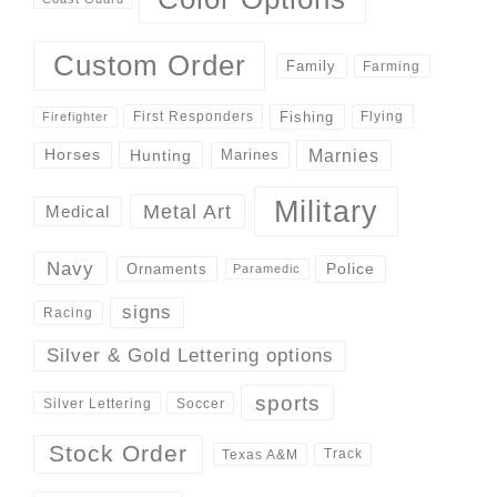
Custom Order
Family
Farming
Fishing
First Responders
Flying
Firefighter
Marnies
Horses
Hunting
Marines
Military
Metal Art
Medical
Navy
Police
Ornaments
Paramedic
signs
Racing
Silver & Gold Lettering options
sports
Silver Lettering
Soccer
Stock Order
Track
Texas A&M