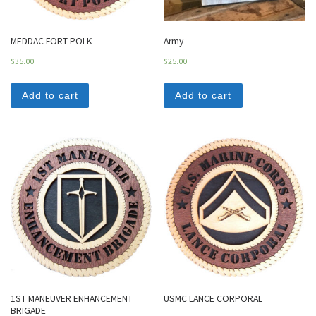
MEDDAC FORT POLK
Army
$
35.00
$
25.00
Add to cart
Add to cart
1ST MANEUVER ENHANCEMENT
USMC LANCE CORPORAL
BRIGADE