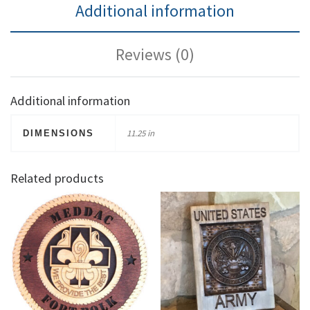
Additional information
Reviews (0)
Additional information
11.25 in
DIMENSIONS
Related products