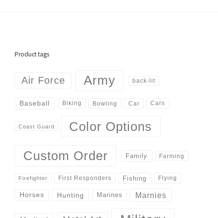
Product tags
Army
Air Force
back-lit
Baseball
Biking
Cars
Bowling
Car
Color Options
Coast Guard
Custom Order
Family
Farming
Fishing
First Responders
Flying
Firefighter
Marnies
Horses
Hunting
Marines