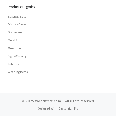
Product categories
Baseball Bats
Display Cases
Glassware
Metal Art
Ornaments
Signs/Carvings
Tributes
Wedding Items
© 2025
WoodWerx.com
–
All rights reserved
Designed with
Customizr Pro