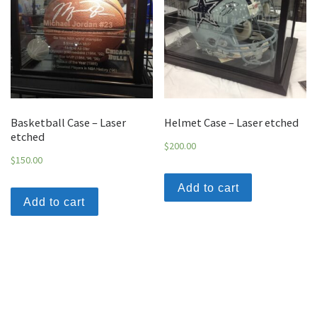
Basketball Case – Laser
Helmet Case – Laser etched
etched
$
200.00
$
150.00
Add to cart
Add to cart