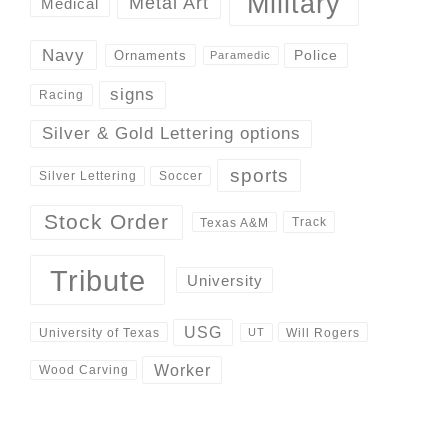
Military
Metal Art
Medical
Navy
Police
Ornaments
Paramedic
signs
Racing
Silver & Gold Lettering options
sports
Silver Lettering
Soccer
Stock Order
Track
Texas A&M
Tribute
University
USG
University of Texas
Will Rogers
UT
Worker
Wood Carving