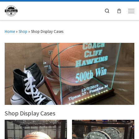
Search
Home
»
Shop
»
Shop Display Cases
Shop Display Cases