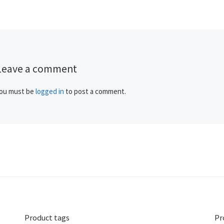
Leave a comment
ou must be
logged in
to post a comment.
Product tags
Pr