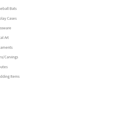
eball Bats
play Cases
assware
al Art
naments
ns/Carvings
butes
dding Items