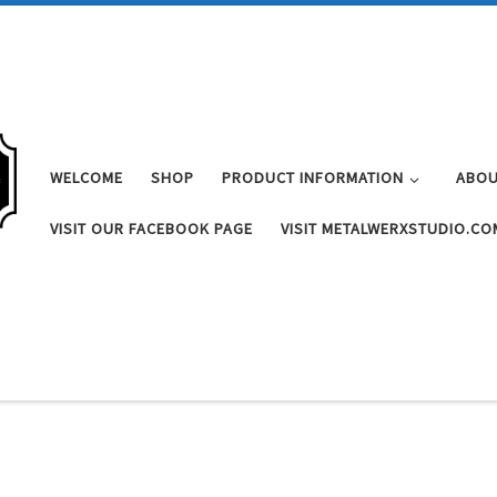
WELCOME
SHOP
PRODUCT INFORMATION
ABOU
VISIT OUR FACEBOOK PAGE
VISIT METALWERXSTUDIO.CO