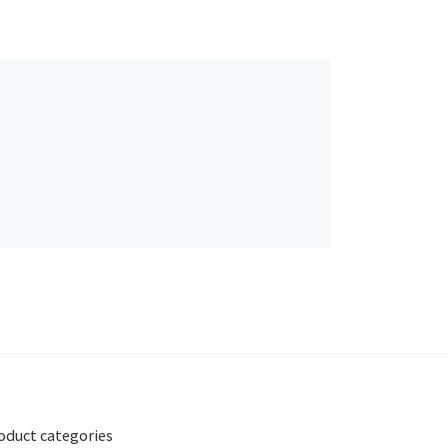
oduct categories