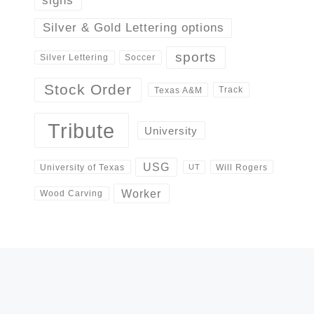
signs
Silver & Gold Lettering options
sports
Silver Lettering
Soccer
Stock Order
Track
Texas A&M
Tribute
University
USG
University of Texas
Will Rogers
UT
Worker
Wood Carving