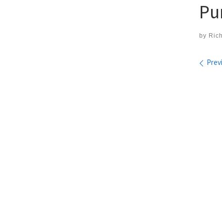
Pu
by
Ric
Ima
Prev