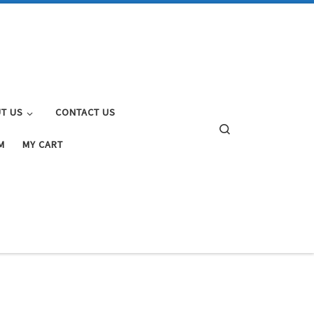
T US
CONTACT US
Search
M
MY CART