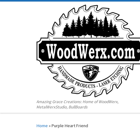
Amazing Grace Creations: Home of WoodWerx,
MetalWerxStudio, BullBoards
Home
»
Purple Heart Friend