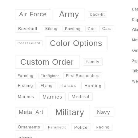
Bas
Army
Air Force
back-lit
Dis
Baseball
Biking
Cars
Bowling
Car
Gl
Met
Color Options
Coast Guard
Or
Custom Order
Sig
Family
Tri
First Responders
Farming
Firefighter
We
Horses
Hunting
Fishing
Flying
Marnies
Medical
Marines
Military
Navy
Metal Art
Police
Ornaments
Racing
Paramedic