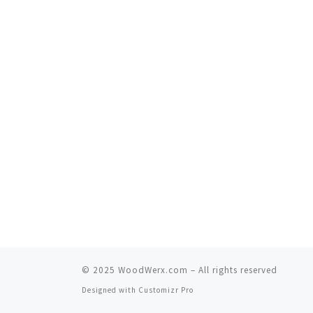
© 2025
WoodWerx.com
–
All rights reserved
Designed with
Customizr Pro