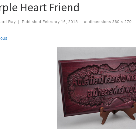
rple Heart Friend
hard Ray
|
Published
February 16, 2018
-
at dimensions
360 × 270
ges navigation
ious