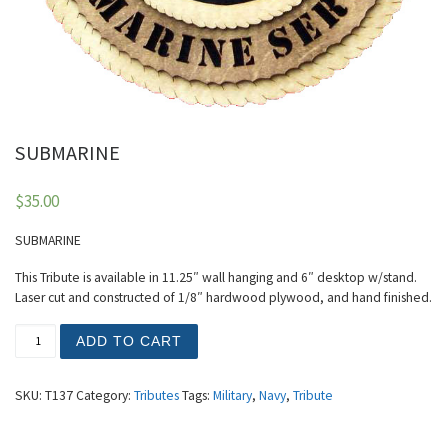
SUBMARINE
$
35.00
SUBMARINE
This Tribute is available in 11.25″ wall hanging and 6″ desktop w/stand.
Laser cut and constructed of 1/8″ hardwood plywood, and hand finished.
SUBMARINE quantity
ADD TO CART
SKU:
T137
Category:
Tributes
Tags:
Military
,
Navy
,
Tribute