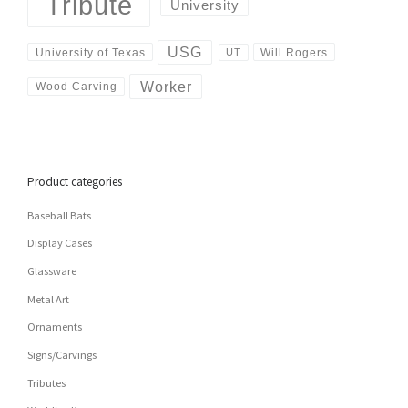
Tribute
University
USG
University of Texas
Will Rogers
UT
Worker
Wood Carving
Product categories
Baseball Bats
Display Cases
Glassware
Metal Art
Ornaments
Signs/Carvings
Tributes