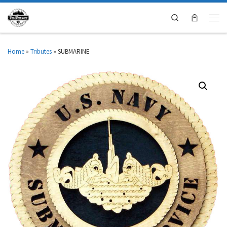
Search
Home
»
Tributes
»
SUBMARINE