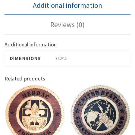
Additional information
Reviews (0)
Additional information
11.25 in
DIMENSIONS
Related products