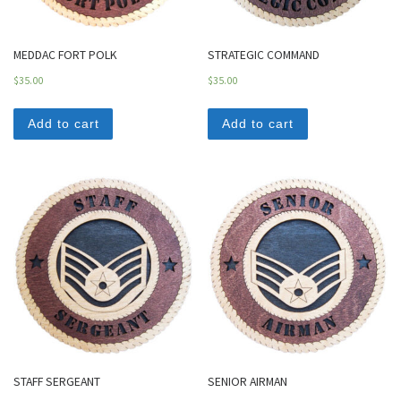
MEDDAC FORT POLK
STRATEGIC COMMAND
$
35.00
$
35.00
Add to cart
Add to cart
STAFF SERGEANT
SENIOR AIRMAN