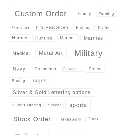
Custom Order
Family
Farming
Fishing
First Responders
Flying
Firefighter
Marnies
Horses
Hunting
Marines
Military
Metal Art
Medical
Navy
Police
Ornaments
Paramedic
signs
Racing
Silver & Gold Lettering options
sports
Silver Lettering
Soccer
Stock Order
Track
Texas A&M