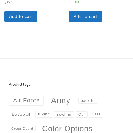
$
35.00
$
35.00
Add to cart
Add to cart
Product tags
Army
Air Force
back-lit
Baseball
Biking
Cars
Bowling
Car
Color Options
Coast Guard