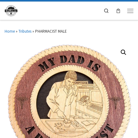
Search
Home
»
Tributes
»
PHARMACIST MALE