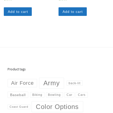
Add to cart
Add to cart
Product tags
Army
Air Force
back-lit
Baseball
Biking
Cars
Bowling
Car
Color Options
Coast Guard