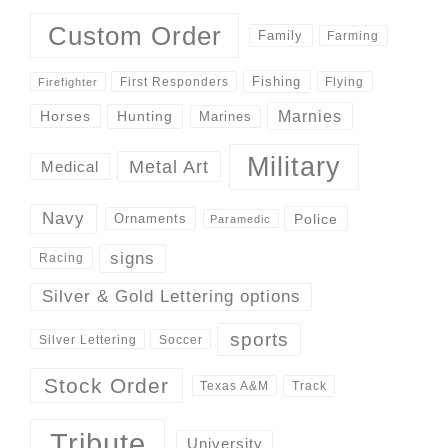
Custom Order
Family
Farming
Fishing
First Responders
Flying
Firefighter
Marnies
Horses
Hunting
Marines
Military
Metal Art
Medical
Navy
Police
Ornaments
Paramedic
signs
Racing
Silver & Gold Lettering options
sports
Silver Lettering
Soccer
Stock Order
Track
Texas A&M
Tribute
University