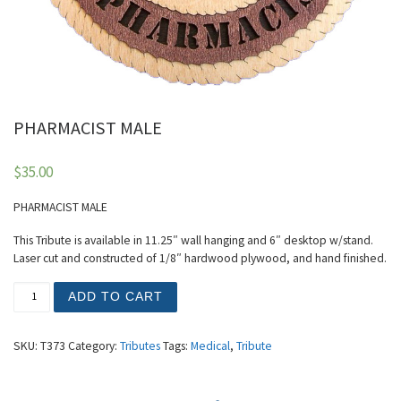
PHARMACIST MALE
$
35.00
PHARMACIST MALE
This Tribute is available in 11.25″ wall hanging and 6″ desktop w/stand.
Laser cut and constructed of 1/8″ hardwood plywood, and hand finished.
PHARMACIST MALE quantity
ADD TO CART
SKU:
T373
Category:
Tributes
Tags:
Medical
,
Tribute