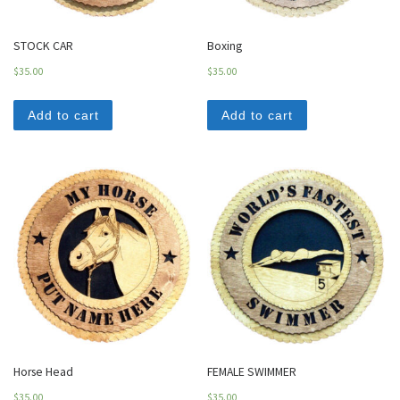
STOCK CAR
Boxing
$
35.00
$
35.00
Add to cart
Add to cart
Horse Head
FEMALE SWIMMER
$
35.00
$
35.00