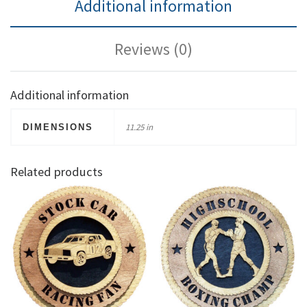
Additional information
Reviews (0)
Additional information
11.25 in
DIMENSIONS
Related products