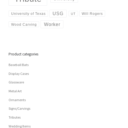
USG
University of Texas
Will Rogers
UT
Worker
Wood Carving
Product categories
Baseball Bats
Display Cases
Glassware
Metal Art
Ornaments
Signs/Carvings
Tributes
Wedding Items