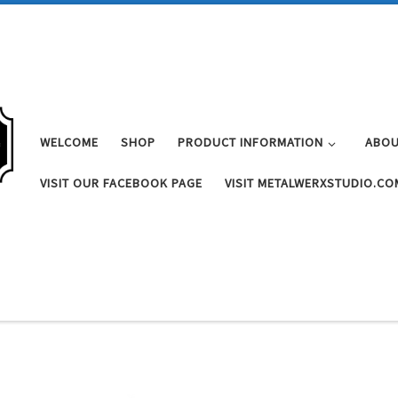
WELCOME
SHOP
PRODUCT INFORMATION
ABOU
VISIT OUR FACEBOOK PAGE
VISIT METALWERXSTUDIO.CO