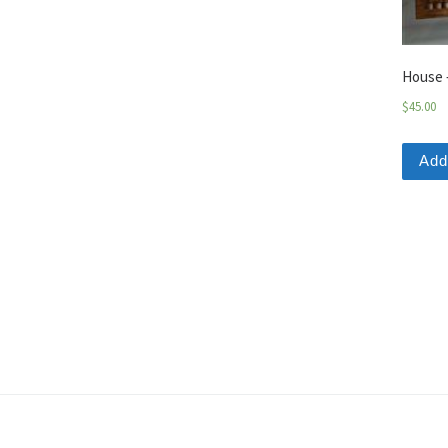
House 
$
45.00
Add