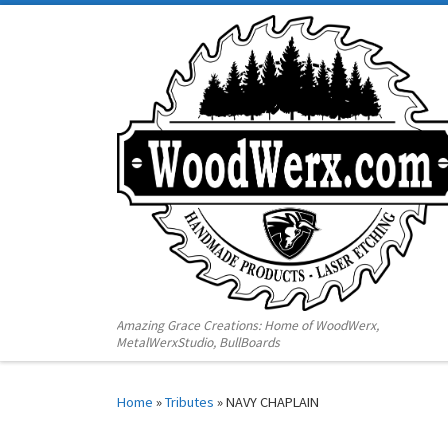
Amazing Grace Creations: Home of WoodWerx,
MetalWerxStudio, BullBoards
Home
»
Tributes
»
NAVY CHAPLAIN