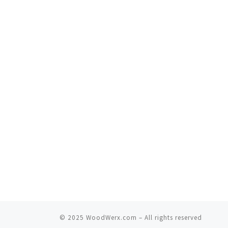
© 2025
WoodWerx.com
–
All rights reserved