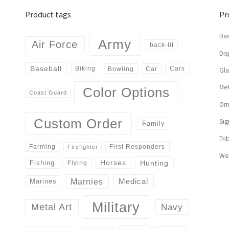
Product tags
Pr
Bas
Army
Air Force
back-lit
Dis
Baseball
Biking
Cars
Bowling
Car
Gl
Met
Color Options
Coast Guard
Or
Custom Order
Sig
Family
Tri
First Responders
Farming
Firefighter
We
Horses
Hunting
Fishing
Flying
Marnies
Medical
Marines
Military
Navy
Metal Art