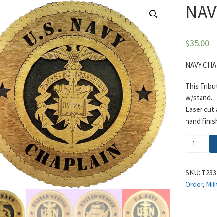
NAV
$
35.00
NAVY CHA
This Tribu
w/stand.
Laser cut
hand finis
NAVY CH
SKU:
T233
Order
,
Mili