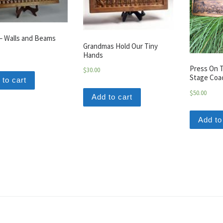
– Walls and Beams
Grandmas Hold Our Tiny
Hands
Press On T
$
30.00
Stage Coa
 to cart
$
50.00
Add to cart
Add to