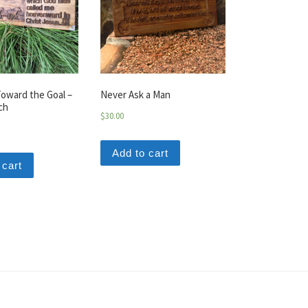
oward the Goal –
Never Ask a Man
ch
$
30.00
Add to cart
 cart