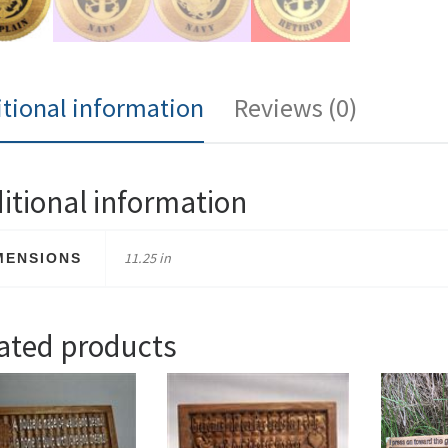
tional information
Reviews (0)
itional information
11.25 in
MENSIONS
ated products