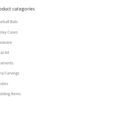
oduct categories
eball Bats
play Cases
assware
al Art
naments
ns/Carvings
butes
dding Items