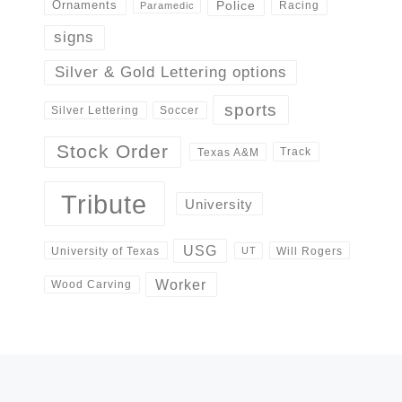
Police
Ornaments
Racing
Paramedic
signs
Silver & Gold Lettering options
sports
Silver Lettering
Soccer
Stock Order
Track
Texas A&M
Tribute
University
USG
University of Texas
Will Rogers
UT
Worker
Wood Carving