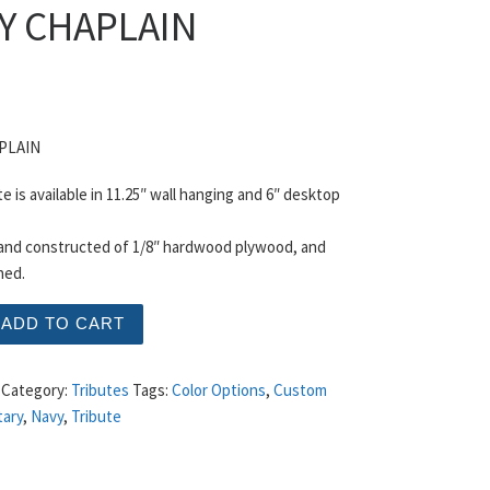
Y CHAPLAIN
PLAIN
te is available in 11.25″ wall hanging and 6″ desktop
 and constructed of 1/8″ hardwood plywood, and
hed.
APLAIN quantity
ADD TO CART
Category:
Tributes
Tags:
Color Options
,
Custom
tary
,
Navy
,
Tribute