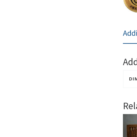
Addi
Add
DI
Rel