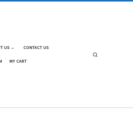
T US
CONTACT US
Search
M
MY CART