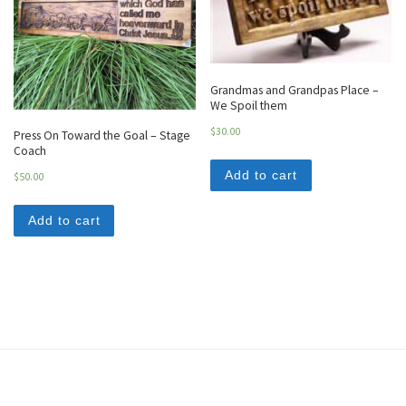
Grandmas and Grandpas Place –
We Spoil them
$
30.00
Press On Toward the Goal – Stage
Coach
Add to cart
$
50.00
Add to cart