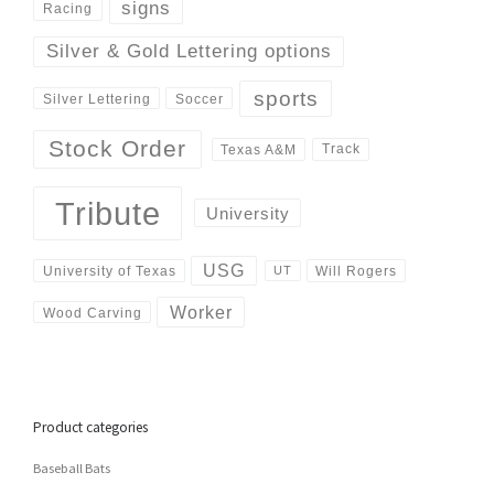
signs
Racing
Silver & Gold Lettering options
sports
Silver Lettering
Soccer
Stock Order
Track
Texas A&M
Tribute
University
USG
University of Texas
Will Rogers
UT
Worker
Wood Carving
Product categories
Baseball Bats