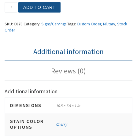
Marines (Small) quantity
ADD TO CART
SKU:
C078
Category:
Signs/Carvings
Tags:
Custom Order
,
Military
,
Stock
Order
Additional information
Reviews (0)
Additional information
10.5 × 7.5 × 1 in
DIMENSIONS
STAIN COLOR
Cherry
OPTIONS