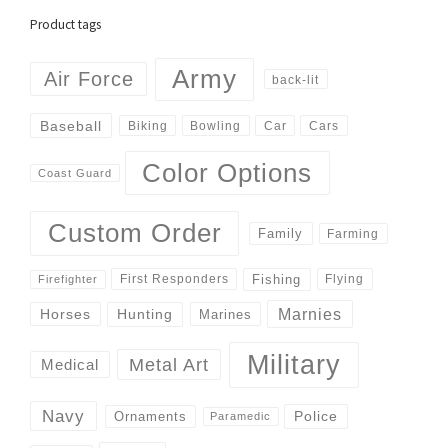
Product tags
Army
Air Force
back-lit
Baseball
Biking
Cars
Bowling
Car
Color Options
Coast Guard
Custom Order
Family
Farming
Fishing
First Responders
Flying
Firefighter
Marnies
Horses
Hunting
Marines
Military
Metal Art
Medical
Navy
Police
Ornaments
Paramedic