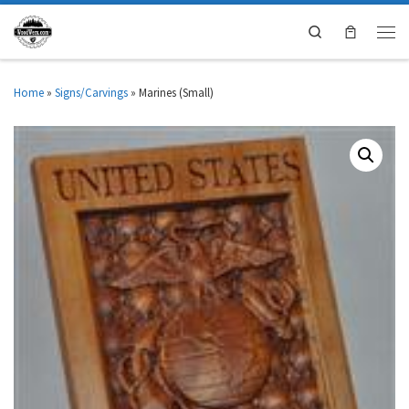
Search
Home
»
Signs/Carvings
»
Marines (Small)