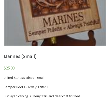
Marines (Small)
$
25.00
United States Marines – small
Semper Fidelis – Always Faithful
Displayed carving is Cherry stain and clear coat finished.