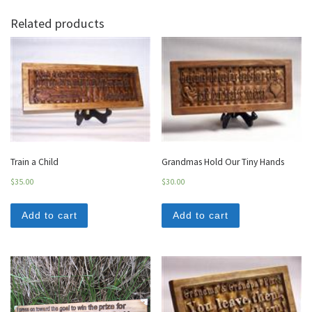
Related products
Train a Child
Grandmas Hold Our Tiny Hands
$
35.00
$
30.00
Add to cart
Add to cart