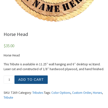
Horse Head
$
35.00
Horse Head
This Tribute is available in 11.25″ wall hanging and 6″ desktop w/stand.
Laser cut and constructed of 1/8″ hardwood plywood, and hand finished.
Horse Head quantity
ADD TO CART
SKU:
T269
Category:
Tributes
Tags:
Color Options
,
Custom Order
,
Horses
,
Tribute