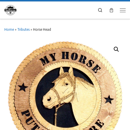
Search
Home
»
Tributes
»
Horse Head