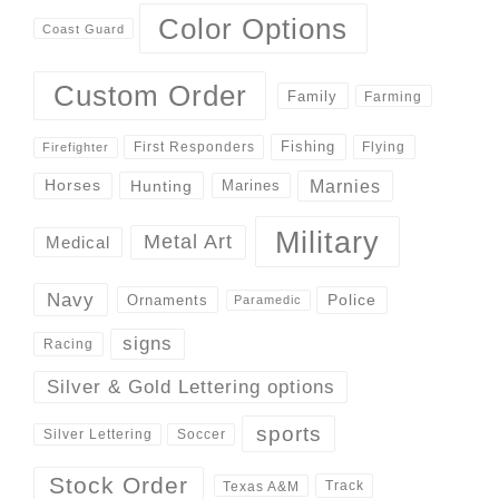
Color Options
Coast Guard
Custom Order
Family
Farming
Fishing
First Responders
Flying
Firefighter
Marnies
Horses
Hunting
Marines
Military
Metal Art
Medical
Navy
Police
Ornaments
Paramedic
signs
Racing
Silver & Gold Lettering options
sports
Silver Lettering
Soccer
Stock Order
Track
Texas A&M