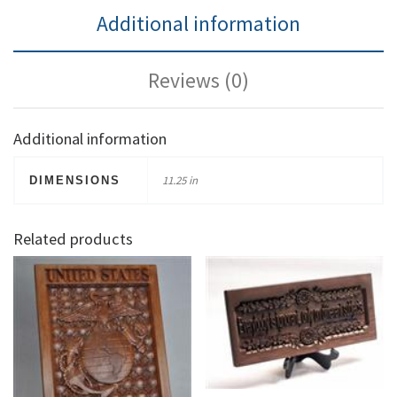
Additional information
Reviews (0)
Additional information
11.25 in
DIMENSIONS
Related products