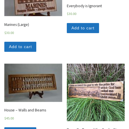
Everybody is Ignorant
$
30.00
Marines (Large)
Add to cart
$
30.00
Add to cart
House – Walls and Beams
$
45.00