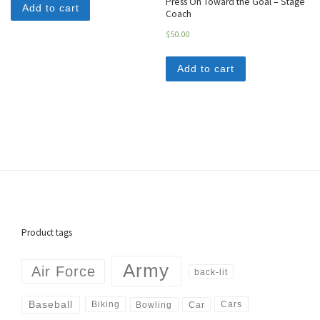
Press On Toward the Goal – Stage
Add to cart
Coach
$
50.00
Add to cart
Product tags
Army
Air Force
back-lit
Baseball
Biking
Cars
Bowling
Car