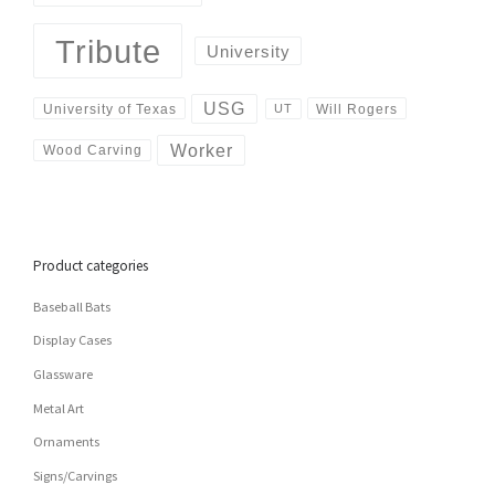
Tribute
University
USG
University of Texas
Will Rogers
UT
Worker
Wood Carving
Product categories
Baseball Bats
Display Cases
Glassware
Metal Art
Ornaments
Signs/Carvings