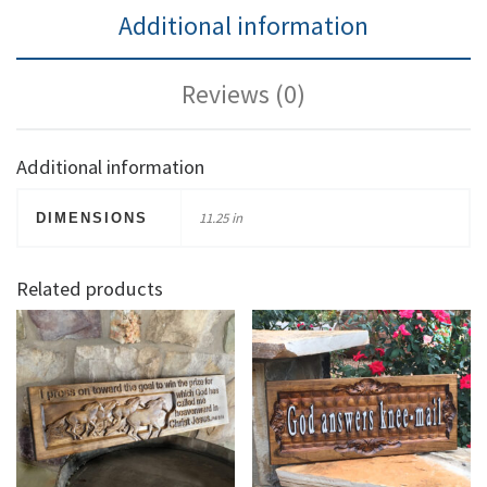
Additional information
Reviews (0)
Additional information
11.25 in
DIMENSIONS
Related products