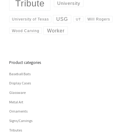
Tribute
University
USG
University of Texas
Will Rogers
UT
Worker
Wood Carving
Product categories
Baseball Bats
Display Cases
Glassware
Metal Art
Ornaments
Signs/Carvings
Tributes