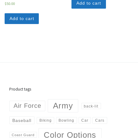
Add to cart
$
50.00
Add to cart
Product tags
Army
Air Force
back-lit
Baseball
Biking
Cars
Bowling
Car
Color Options
Coast Guard