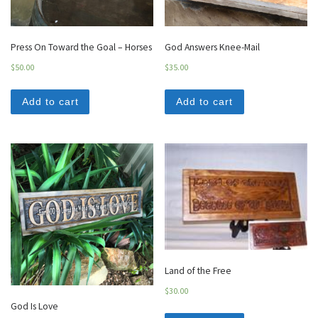
Press On Toward the Goal – Horses
God Answers Knee-Mail
$
50.00
$
35.00
Add to cart
Add to cart
Land of the Free
$
30.00
God Is Love