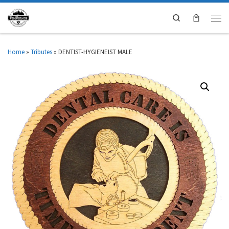
Search
Home
»
Tributes
»
DENTIST-HYGIENEIST MALE