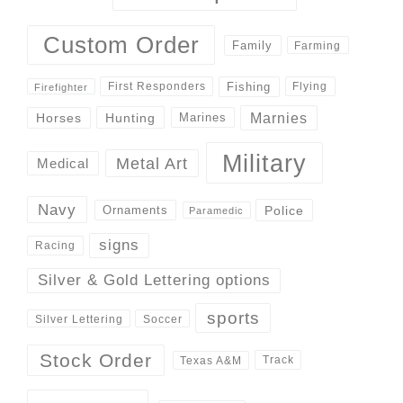
Custom Order
Family
Farming
Fishing
First Responders
Flying
Firefighter
Marnies
Horses
Hunting
Marines
Military
Metal Art
Medical
Navy
Police
Ornaments
Paramedic
signs
Racing
Silver & Gold Lettering options
sports
Silver Lettering
Soccer
Stock Order
Track
Texas A&M