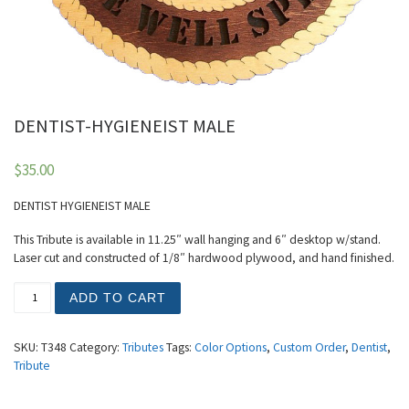
DENTIST-HYGIENEIST MALE
$
35.00
DENTIST HYGIENEIST MALE
This Tribute is available in 11.25″ wall hanging and 6″ desktop w/stand.
Laser cut and constructed of 1/8″ hardwood plywood, and hand finished.
DENTIST-HYGIENEIST MALE quantity
ADD TO CART
SKU:
T348
Category:
Tributes
Tags:
Color Options
,
Custom Order
,
Dentist
,
Tribute