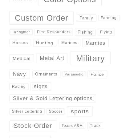
Custom Order
Family
Farming
Fishing
First Responders
Flying
Firefighter
Marnies
Horses
Hunting
Marines
Military
Metal Art
Medical
Navy
Police
Ornaments
Paramedic
signs
Racing
Silver & Gold Lettering options
sports
Silver Lettering
Soccer
Stock Order
Track
Texas A&M