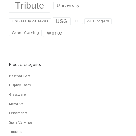
Tribute
University
USG
University of Texas
Will Rogers
UT
Worker
Wood Carving
Product categories
Baseball Bats
Display Cases
Glassware
Metal Art
Ornaments
Signs/Carvings
Tributes