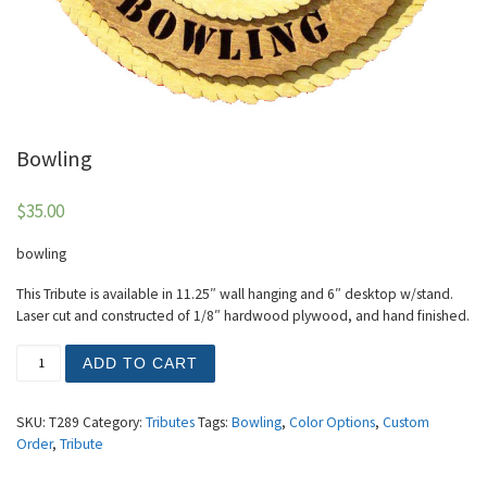
Bowling
$
35.00
bowling
This Tribute is available in 11.25″ wall hanging and 6″ desktop w/stand.
Laser cut and constructed of 1/8″ hardwood plywood, and hand finished.
Bowling quantity
ADD TO CART
SKU:
T289
Category:
Tributes
Tags:
Bowling
,
Color Options
,
Custom
Order
,
Tribute