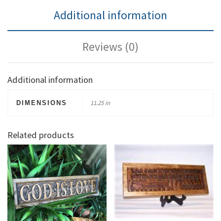
Additional information
Reviews (0)
Additional information
11.25 in
DIMENSIONS
Related products