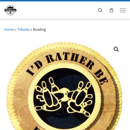
Search
Home
»
Tributes
»
Bowling