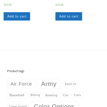
$
35.00
$
30.00
Add to cart
Add to cart
Product tags
Army
Air Force
back-lit
Baseball
Biking
Cars
Bowling
Car
Color Options
Coast Guard