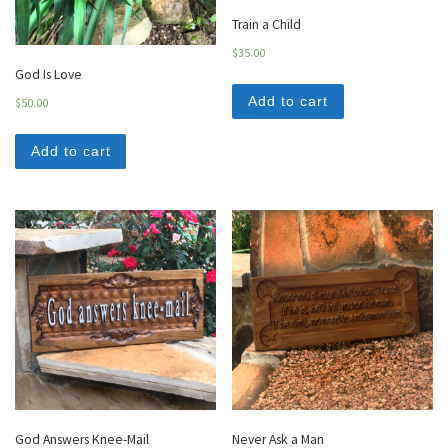
Train a Child
$
35.00
God Is Love
Add to cart
$
50.00
Add to cart
God Answers Knee-Mail
Never Ask a Man