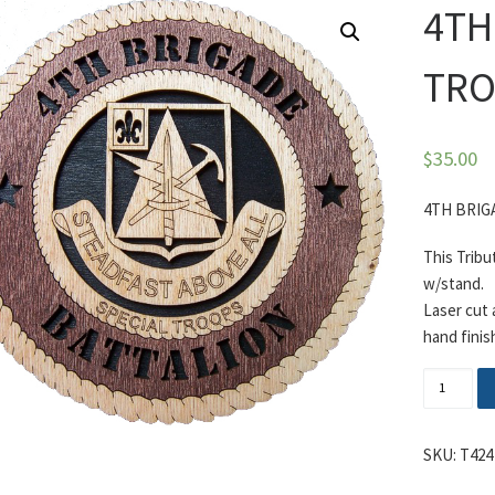
4TH
TRO
$
35.00
4TH BRIG
This Tribu
w/stand.
Laser cut
hand finis
4TH BRI
SKU:
T424