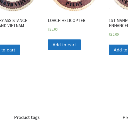
RY ASSISTANCE
LOACH HELICOPTER
1ST MANE
ND VIETNAM
ENHANCE
$
35.00
$
35.00
Add to cart
 to cart
Add to
Product tags
Pr