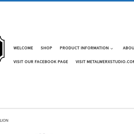
WELCOME
SHOP
PRODUCT INFORMATION
ABOU
VISIT OUR FACEBOOK PAGE
VISIT METALWERXSTUDIO.CO
ALION