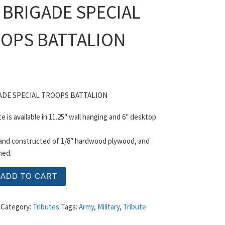
 BRIGADE SPECIAL
OPS BATTALION
ADE SPECIAL TROOPS BATTALION
te is available in 11.25″ wall hanging and 6″ desktop
 and constructed of 1/8″ hardwood plywood, and
hed.
GADE SPECIAL TROOPS BATTALION quantity
ADD TO CART
Category:
Tributes
Tags:
Army
,
Military
,
Tribute