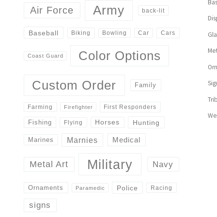
Bas
Army
Air Force
back-lit
Dis
Baseball
Biking
Cars
Bowling
Car
Gl
Met
Color Options
Coast Guard
Or
Custom Order
Sig
Family
Tri
First Responders
Farming
Firefighter
We
Horses
Hunting
Fishing
Flying
Marnies
Medical
Marines
Military
Navy
Metal Art
Police
Ornaments
Racing
Paramedic
signs