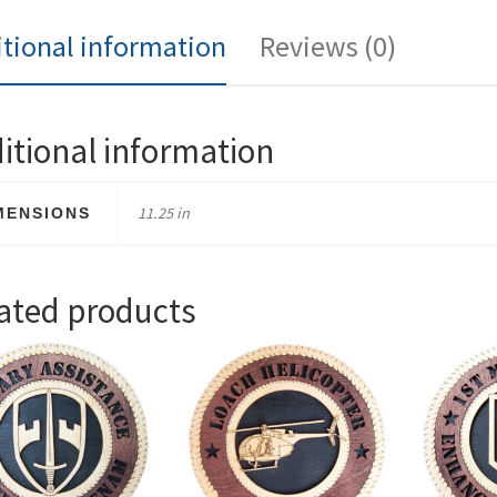
tional information
Reviews (0)
itional information
11.25 in
MENSIONS
ated products