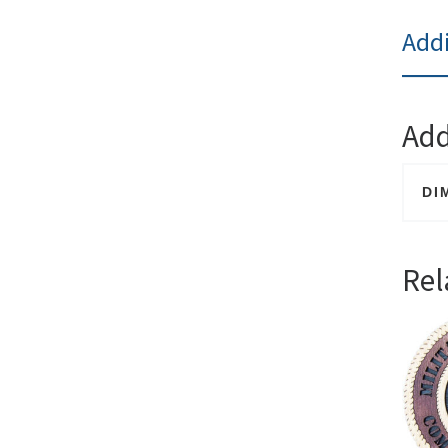
Addi
Add
DI
Rel