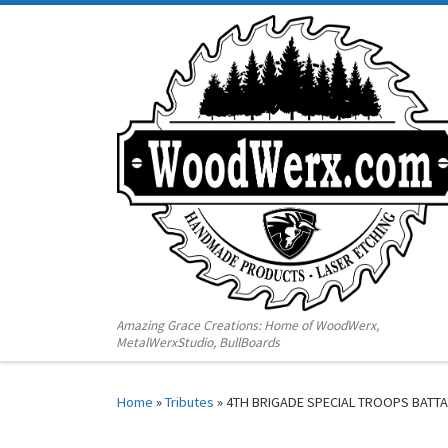
Amazing Grace Creations: Home of WoodWerx,
MetalWerxStudio, BullBoards
Home
»
Tributes
»
4TH BRIGADE SPECIAL TROOPS BATT