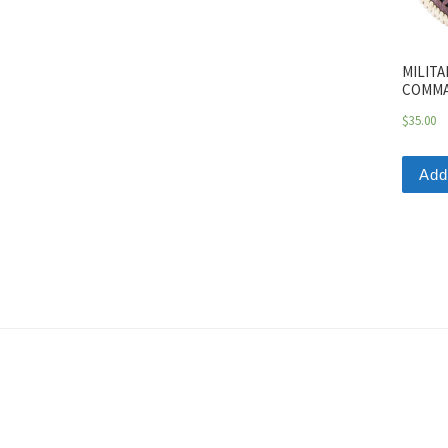
MILITA
COMMA
$
35.00
Add