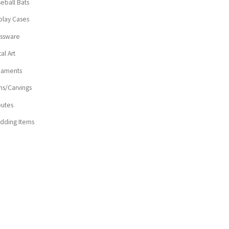
eball Bats
play Cases
assware
al Art
naments
ns/Carvings
butes
dding Items