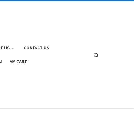
T US
CONTACT US
Search
M
MY CART