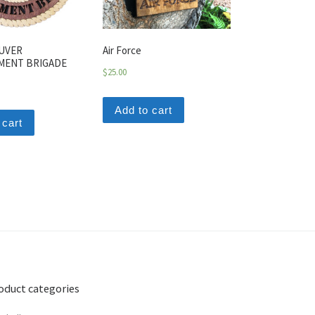
UVER
Air Force
MENT BRIGADE
$
25.00
Add to cart
 cart
oduct categories