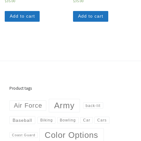
$
35.00
$
35.00
Add to cart
Add to cart
Product tags
Army
Air Force
back-lit
Baseball
Biking
Cars
Bowling
Car
Color Options
Coast Guard