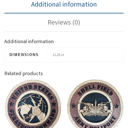
Additional information
Reviews (0)
Additional information
11.25 in
DIMENSIONS
Related products