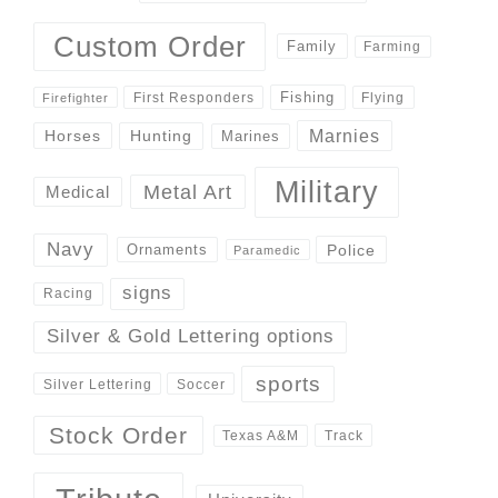
Custom Order
Family
Farming
Fishing
First Responders
Flying
Firefighter
Marnies
Horses
Hunting
Marines
Military
Metal Art
Medical
Navy
Police
Ornaments
Paramedic
signs
Racing
Silver & Gold Lettering options
sports
Silver Lettering
Soccer
Stock Order
Track
Texas A&M