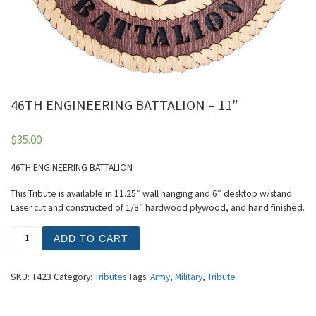
46TH ENGINEERING BATTALION – 11″
$
35.00
46TH ENGINEERING BATTALION
This Tribute is available in 11.25″ wall hanging and 6″ desktop w/stand.
Laser cut and constructed of 1/8″ hardwood plywood, and hand finished.
46TH ENGINEERING BATTALION - 11" quantity
ADD TO CART
SKU:
T423
Category:
Tributes
Tags:
Army
,
Military
,
Tribute