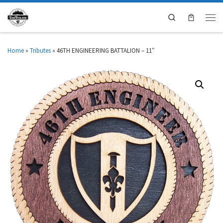
Search
Home
»
Tributes
»
46TH ENGINEERING BATTALION – 11″