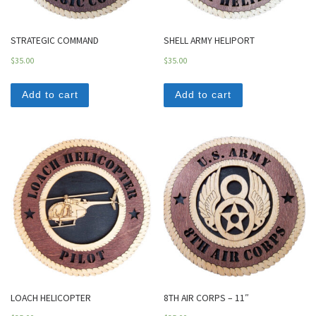
STRATEGIC COMMAND
SHELL ARMY HELIPORT
$
35.00
$
35.00
Add to cart
Add to cart
LOACH HELICOPTER
8TH AIR CORPS – 11″