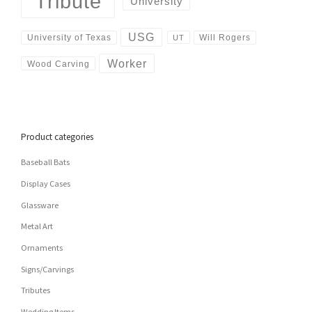
Tribute
University
USG
University of Texas
Will Rogers
UT
Worker
Wood Carving
Product categories
Baseball Bats
Display Cases
Glassware
Metal Art
Ornaments
Signs/Carvings
Tributes
Wedding Items