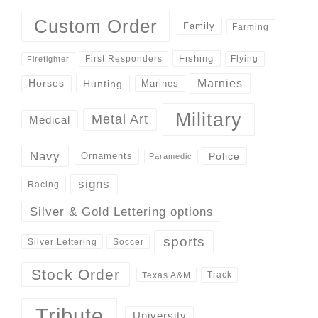
Custom Order
Family
Farming
Fishing
First Responders
Flying
Firefighter
Marnies
Horses
Hunting
Marines
Military
Metal Art
Medical
Navy
Police
Ornaments
Paramedic
signs
Racing
Silver & Gold Lettering options
sports
Silver Lettering
Soccer
Stock Order
Track
Texas A&M
Tribute
University