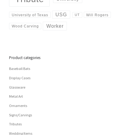
USG
University of Texas
Will Rogers
UT
Worker
Wood Carving
Product categories
Baseball Bats
Display Cases
Glassware
Metal Art
Ornaments
Signs/Carvings
Tributes
Wedding Items