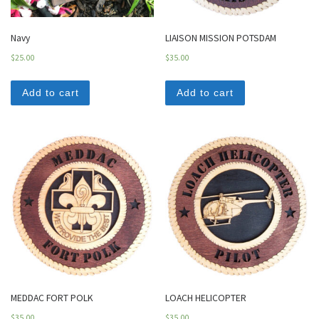
Navy
LIAISON MISSION POTSDAM
$
25.00
$
35.00
Add to cart
Add to cart
MEDDAC FORT POLK
LOACH HELICOPTER
$
35.00
$
35.00