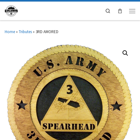
Search
Home
»
Tributes
»
3RD AMORED