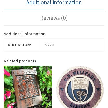
Additional information
Reviews (0)
Additional information
11.25 in
DIMENSIONS
Related products