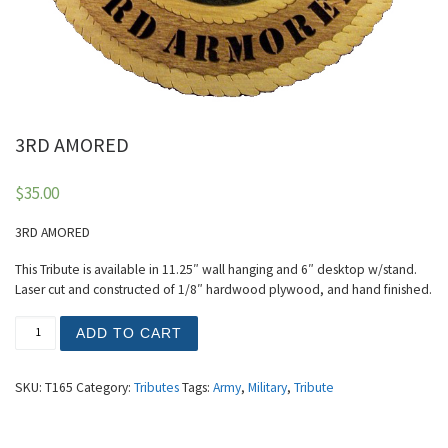
3RD AMORED
$
35.00
3RD AMORED
This Tribute is available in 11.25″ wall hanging and 6″ desktop w/stand.
Laser cut and constructed of 1/8″ hardwood plywood, and hand finished.
3RD AMORED quantity
ADD TO CART
SKU:
T165
Category:
Tributes
Tags:
Army
,
Military
,
Tribute