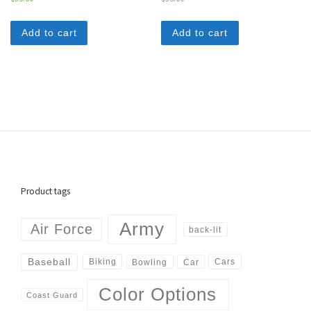
Add to cart
Add to cart
Product tags
Army
Air Force
back-lit
Baseball
Biking
Cars
Bowling
Car
Color Options
Coast Guard