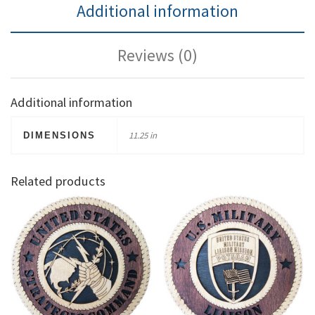
Additional information
Reviews (0)
Additional information
11.25 in
DIMENSIONS
Related products