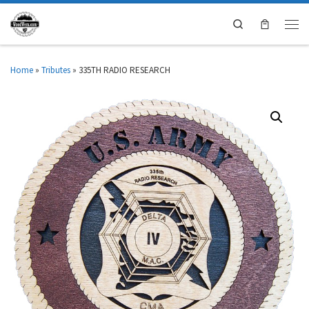
Search
Home
»
Tributes
»
335TH RADIO RESEARCH