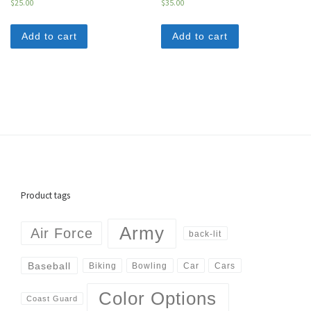
$
25.00
$
35.00
Add to cart
Add to cart
Product tags
Army
Air Force
back-lit
Baseball
Biking
Cars
Bowling
Car
Color Options
Coast Guard