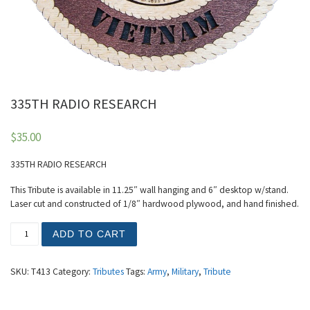
335TH RADIO RESEARCH
$
35.00
335TH RADIO RESEARCH
This Tribute is available in 11.25″ wall hanging and 6″ desktop w/stand.
Laser cut and constructed of 1/8″ hardwood plywood, and hand finished.
335TH RADIO RESEARCH quantity
ADD TO CART
SKU:
T413
Category:
Tributes
Tags:
Army
,
Military
,
Tribute