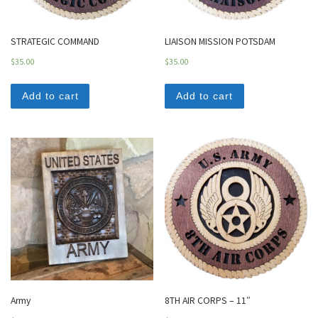
STRATEGIC COMMAND
LIAISON MISSION POTSDAM
$
35.00
$
35.00
Add to cart
Add to cart
Army
8TH AIR CORPS – 11″