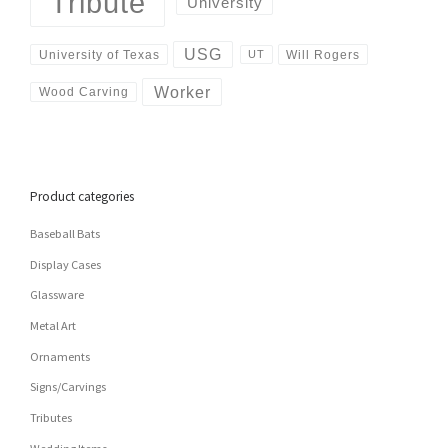
Tribute
University
USG
University of Texas
Will Rogers
UT
Worker
Wood Carving
Product categories
Baseball Bats
Display Cases
Glassware
Metal Art
Ornaments
Signs/Carvings
Tributes