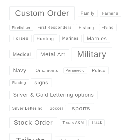
Custom Order
Family
Farming
Fishing
First Responders
Flying
Firefighter
Marnies
Horses
Hunting
Marines
Military
Metal Art
Medical
Navy
Police
Ornaments
Paramedic
signs
Racing
Silver & Gold Lettering options
sports
Silver Lettering
Soccer
Stock Order
Track
Texas A&M