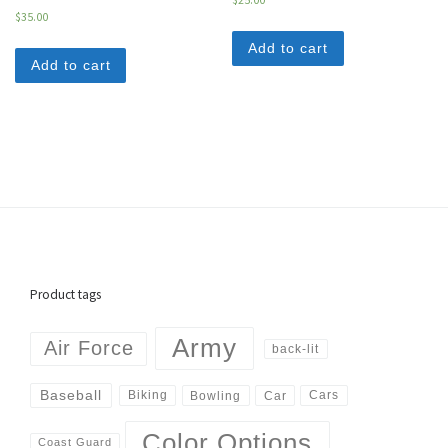
$
35.00
Add to cart
Add to cart
Product tags
Army
Air Force
back-lit
Baseball
Biking
Cars
Bowling
Car
Color Options
Coast Guard