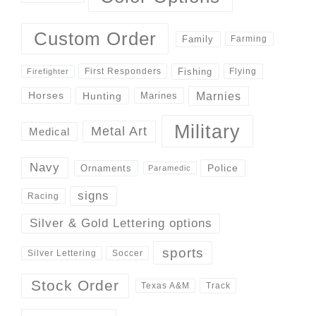
Custom Order
Family
Farming
Fishing
First Responders
Flying
Firefighter
Marnies
Horses
Hunting
Marines
Military
Metal Art
Medical
Navy
Police
Ornaments
Paramedic
signs
Racing
Silver & Gold Lettering options
sports
Silver Lettering
Soccer
Stock Order
Track
Texas A&M