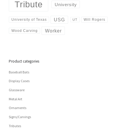
Tribute
University
USG
University of Texas
Will Rogers
UT
Worker
Wood Carving
Product categories
Baseball Bats
Display Cases
Glassware
Metal Art
Ornaments
Signs/Carvings
Tributes