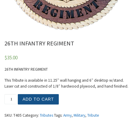
26TH INFANTRY REGIMENT
$
35.00
26TH INFANTRY REGIMENT
This Tribute is available in 11.25″ wall hanging and 6″ desktop w/stand.
Laser cut and constructed of 1/8″ hardwood plywood, and hand finished.
26TH INFANTRY REGIMENT quantity
ADD TO CART
SKU:
T405
Category:
Tributes
Tags:
Army
,
Military
,
Tribute