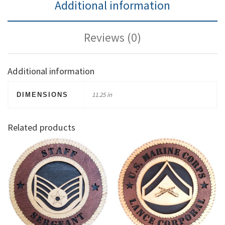
Additional information
Reviews (0)
Additional information
11.25 in
DIMENSIONS
Related products