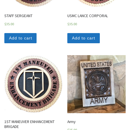
STAFF SERGEANT
USMC LANCE CORPORAL
$
35.00
$
35.00
Add to cart
Add to cart
1ST MANEUVER ENHANCEMENT
Army
BRIGADE
$
25.00