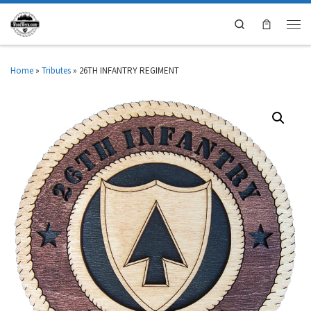
Search
Home
»
Tributes
»
26TH INFANTRY REGIMENT