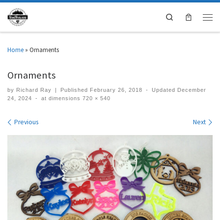
Search
Home
»
Ornaments
Ornaments
by
Richard Ray
|
Published
February 26, 2018
-
Updated
December
24, 2024
-
at dimensions
720 × 540
Images navigation
Previous
Next