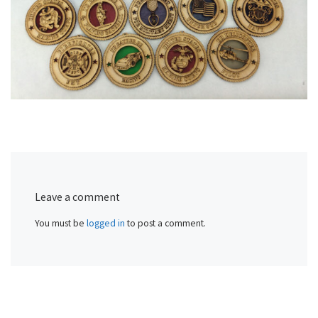
Leave a comment
You must be
logged in
to post a comment.