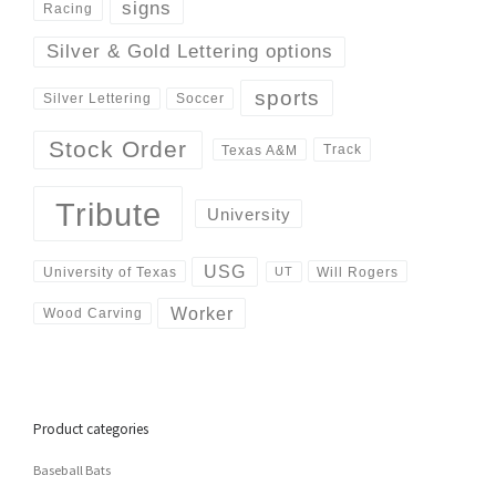
signs
Racing
Silver & Gold Lettering options
sports
Silver Lettering
Soccer
Stock Order
Track
Texas A&M
Tribute
University
USG
University of Texas
Will Rogers
UT
Worker
Wood Carving
Product categories
Baseball Bats