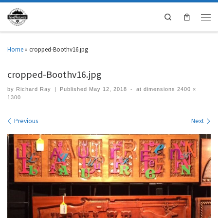
Search
Home
»
cropped-Boothv16.jpg
cropped-Boothv16.jpg
by
Richard Ray
|
Published
May 12, 2018
-
at dimensions
2400 ×
1300
Images navigation
Previous
Next