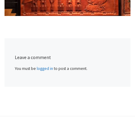
Leave a comment
You must be
logged in
to post a comment.