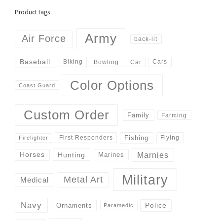
Product tags
Army
Air Force
back-lit
Baseball
Biking
Cars
Bowling
Car
Color Options
Coast Guard
Custom Order
Family
Farming
Fishing
First Responders
Flying
Firefighter
Marnies
Horses
Hunting
Marines
Military
Metal Art
Medical
Navy
Police
Ornaments
Paramedic