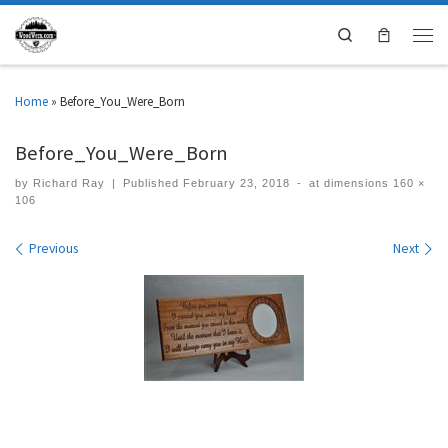
Search
Home
»
Before_You_Were_Born
Before_You_Were_Born
by
Richard Ray
|
Published
February 23, 2018
-
at dimensions
160 ×
106
Images navigation
Previous
Next