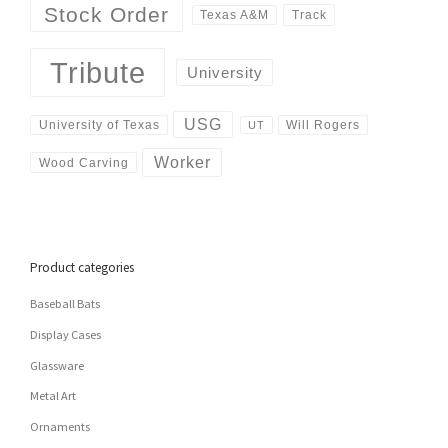
Stock Order
Track
Texas A&M
Tribute
University
USG
University of Texas
Will Rogers
UT
Worker
Wood Carving
Product categories
Baseball Bats
Display Cases
Glassware
Metal Art
Ornaments