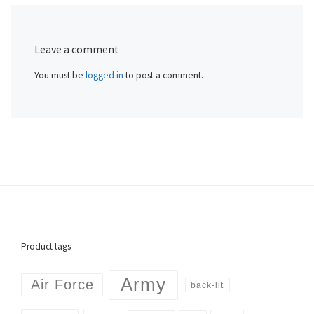
Leave a comment
You must be
logged in
to post a comment.
Product tags
Army
Air Force
back-lit