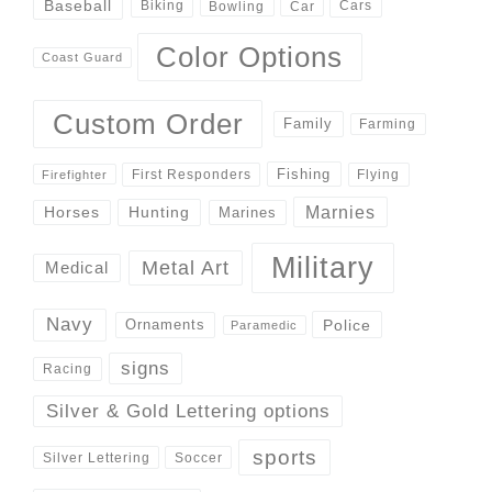
Baseball
Biking
Cars
Bowling
Car
Color Options
Coast Guard
Custom Order
Family
Farming
Fishing
First Responders
Flying
Firefighter
Marnies
Horses
Hunting
Marines
Military
Metal Art
Medical
Navy
Police
Ornaments
Paramedic
signs
Racing
Silver & Gold Lettering options
sports
Silver Lettering
Soccer