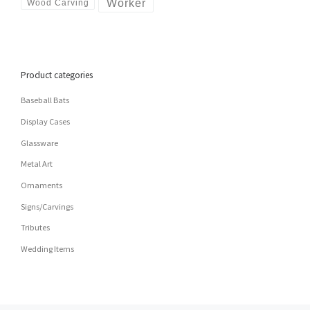
Worker
Wood Carving
Product categories
Baseball Bats
Display Cases
Glassware
Metal Art
Ornaments
Signs/Carvings
Tributes
Wedding Items