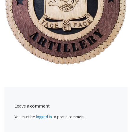
Leave a comment
You must be
logged in
to post a comment.