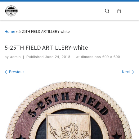
Search
Home
»
5-25TH FIELD ARTILLERY-white
5-25TH FIELD ARTILLERY-white
by
admin
|
Published
June 24, 2018
-
at dimensions
609 × 600
Images navigation
Previous
Next