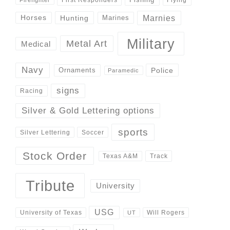
Marnies
Horses
Hunting
Marines
Military
Metal Art
Medical
Navy
Police
Ornaments
Paramedic
signs
Racing
Silver & Gold Lettering options
sports
Silver Lettering
Soccer
Stock Order
Track
Texas A&M
Tribute
University
USG
University of Texas
Will Rogers
UT