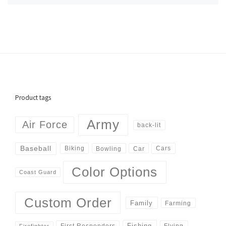
Product tags
Army
Air Force
back-lit
Baseball
Biking
Cars
Bowling
Car
Color Options
Coast Guard
Custom Order
Family
Farming
Fishing
First Responders
Flying
Firefighter