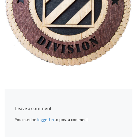
Leave a comment
You must be
logged in
to post a comment.