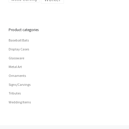
Product categories
Baseball Bats
Display Cases
Glassware
Metal Art
Ornaments
Signs/Carvings
Tributes
Wedding Items