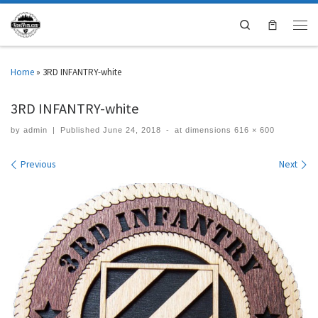
Search
Home
»
3RD INFANTRY-white
3RD INFANTRY-white
by
admin
|
Published
June 24, 2018
-
at dimensions
616 × 600
Images navigation
Previous
Next