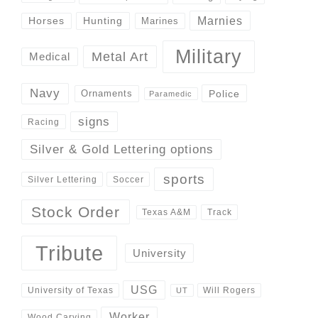
Marnies
Horses
Hunting
Marines
Military
Metal Art
Medical
Navy
Police
Ornaments
Paramedic
signs
Racing
Silver & Gold Lettering options
sports
Silver Lettering
Soccer
Stock Order
Track
Texas A&M
Tribute
University
USG
University of Texas
Will Rogers
UT
Worker
Wood Carving