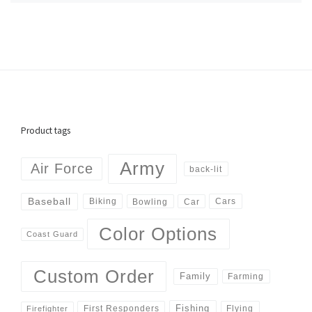
Product tags
Army
Air Force
back-lit
Baseball
Biking
Cars
Bowling
Car
Color Options
Coast Guard
Custom Order
Family
Farming
Fishing
First Responders
Flying
Firefighter