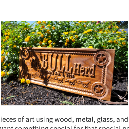
ces of art using wood, metal, glass, and
want something special for that special p