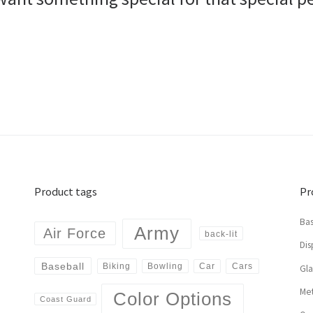
Product tags
Pr
Bas
Army
Air Force
back-lit
Dis
Baseball
Biking
Cars
Bowling
Car
Gl
Met
Color Options
Coast Guard