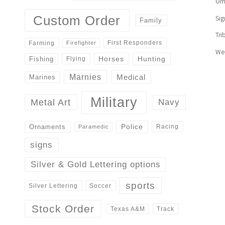
Or
Custom Order
Sig
Family
Tri
First Responders
Farming
Firefighter
We
Horses
Hunting
Fishing
Flying
Marnies
Medical
Marines
Military
Navy
Metal Art
Police
Ornaments
Racing
Paramedic
signs
Silver & Gold Lettering options
sports
Silver Lettering
Soccer
Stock Order
Track
Texas A&M