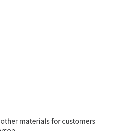
 other materials for customers
erson.