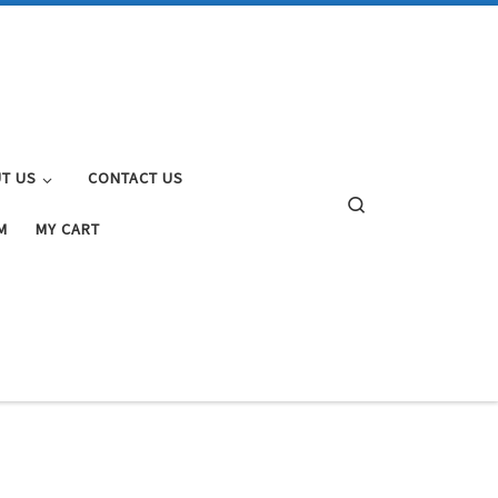
T US
CONTACT US
Search
M
MY CART