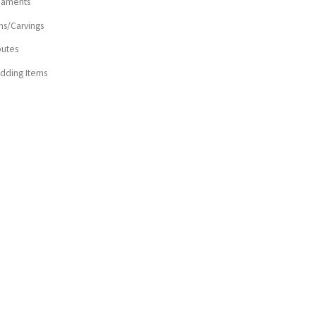
naments
ns/Carvings
butes
dding Items