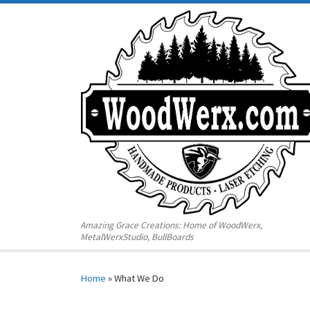
Amazing Grace Creations: Home of WoodWerx,
MetalWerxStudio, BullBoards
Home
»
What We Do