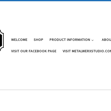
WELCOME
SHOP
PRODUCT INFORMATION
ABOU
VISIT OUR FACEBOOK PAGE
VISIT METALWERXSTUDIO.CO