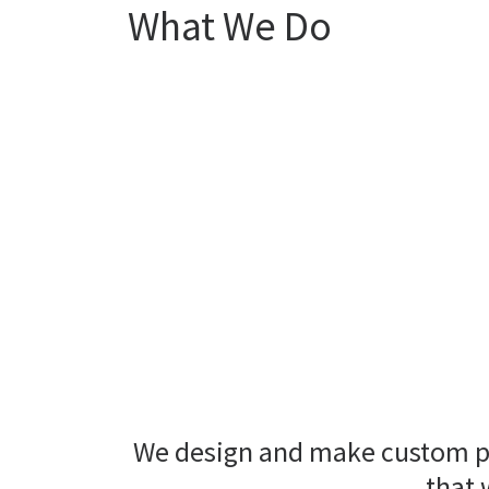
What We Do
We design and make custom pie
that 