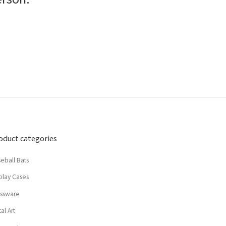
oduct categories
eball Bats
play Cases
assware
al Art